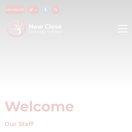
VACANCIES
Welcome
Our Staff