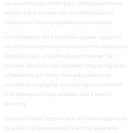
We are fortunate in the Early Years Department
at New Close to have two qualified teachers
leading our Nursery and Reception classes.
Mrs Anderson, the Early Years Leader, supports
Mrs Fitzsimmons and Ms Moore in the Reception
(Rabbit) class, while Mrs Baxter teaches the
Nursery (Bunny) class. Together, they bring years
of experience in Early Years education and
provide an engaging, stimulating environment
that fosters curiosity, wonder, and a love of
learning.
Our Early Years Department is further supported
by a team of experienced teaching assistants.