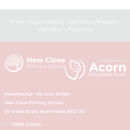
Pride, Responsibility, Resilience, Respect,
Aspiration, Positivity
Headteacher - Mr John Bullen
New Close Primary School
30 Imber Road, Warminster BA12 9JJ
01985 212304