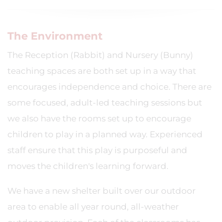
The Environment
The Reception (Rabbit) and Nursery (Bunny)
teaching spaces are both set up in a way that
encourages independence and choice. There are
some focused, adult-led teaching sessions but
we also have the rooms set up to encourage
children to play in a planned way. Experienced
staff ensure that this play is purposeful and
moves the children's learning forward.
We have a new shelter built over our outdoor
area to enable all year round, all-weather