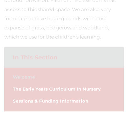
outdoor provision. Each of the classrooms has
access to this shared space. We are also very
fortunate to have huge grounds with a big
expanse of grass, hedgerow and woodland,
which we use for the children's learning.
In This Section
Welcome
The Early Years Curriculum In Nursery
Sessions & Funding Information