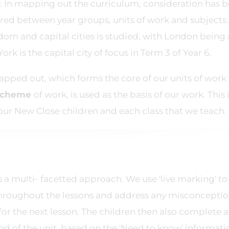
y. In mapping out the curriculum, consideration has 
ired between year groups, units of work and subjects.
dom and capital cities is studied, with London being 
rk is the capital city of focus in Term 3 of Year 6.
apped out, which forms the core of our units of work
scheme
of work, is used as the basis of our work. This 
our New Close children and each class that we teach.
a multi- facetted approach. We use 'live marking' to
throughout the lessons and address any misconcepti
for the next lesson. The children then also complete a
nd of the unit, based on the 'Need to know' informati