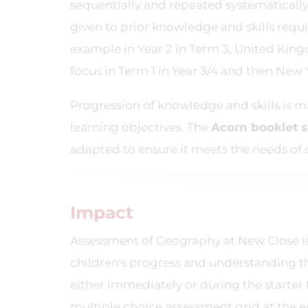
sequentially and repeated systematicall
given to prior knowledge and skills requ
example in Year 2 in Term 3, United King
focus in Term 1 in Year 3/4 and then New Yo
Progression of knowledge and skills is m
learning objectives. The
Acorn
booklet 
adapted to ensure it meets the needs of 
Impact
Assessment of Geography at New Close is 
children's progress and understanding 
either immediately or during the starter 
multiple choice assessment grid at the e