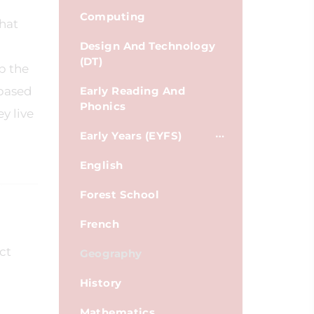
Computing
that
Design And Technology
(DT)
p the
 based
Early Reading And
Phonics
y live
Early Years (EYFS)
English
Forest School
French
ct
Geography
History
Mathematics