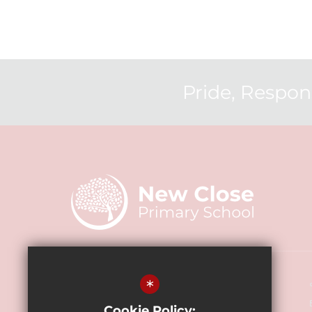
Pride, Respons
Headteacher - Mr John Bullen
*
New Close Primary School
Cookie Policy: