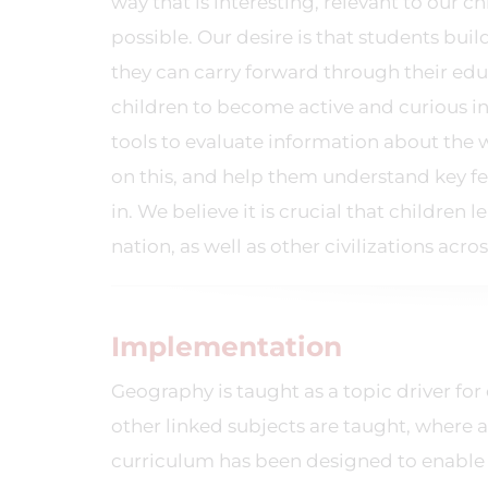
way that is interesting, relevant to our c
possible. Our desire is that students bui
they can carry forward through their educ
children to become active and curious i
tools to evaluate information about t
on this, and help them understand key fe
in. We believe it is crucial that childre
nation, as well as other civilizations acro
Implementation
Geography is taught as a topic driver for 
other linked subjects are taught, where 
curriculum has been designed to enable 