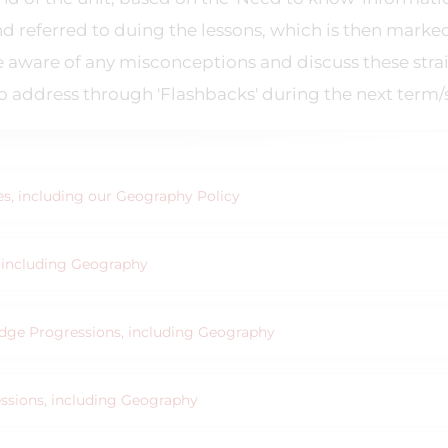
nd referred to duing the lessons, which is then marke
be aware of any misconceptions and discuss these stra
address through 'Flashbacks' during the next term/
ies, including our Geography Policy
s, including Geography
ledge Progressions, including Geography
essions, including Geography