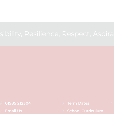
ibility, Resilience, Respect, Aspirat
01985 212304
Term Dates
Email Us
School Curriculum