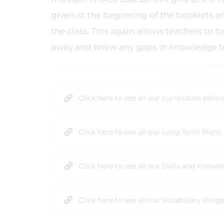
given at the beginning of the booklets a
the class. This again allows teachers to 
away and know any gaps in knowledge to 
Click here to see all our curriculum polic
Click here to see all our Long Term Plan
Click here to see all our Skills and Know
Click here to see all our Vocabulary Prog