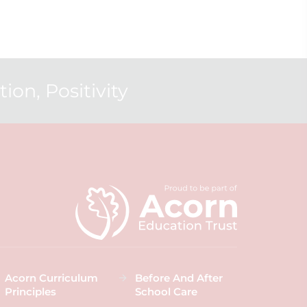
ion, Positivity
Acorn Curriculum
Before And After
Principles
School Care