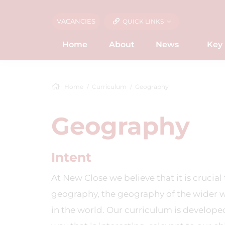
VACANCIES
QUICK LINKS
Home
About
News
Key 
Home
Curriculum
Geography
Geography
Intent
At New Close we believe that it is crucia
geography, the geography of the wider 
in the world. Our curriculum is developed