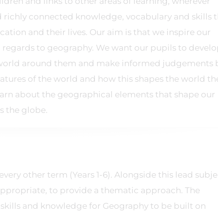
hildren and links to other areas of learning, wherever
ld richly connected knowledge, vocabulary and skills 
ation and their lives. Our aim is that we inspire our
n regards to geography. We want our pupils to develo
he world around them and make informed judgements
atures of the world and how this shapes the world the
n learn about the geographical elements that shape our
ss the globe.
every other term (Years 1-6). Alongside this lead subje
appropriate, to provide a thematic approach. The
skills and knowledge for Geography to be built on