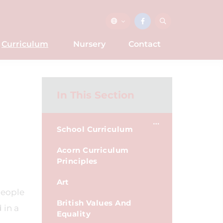
Curriculum
Nursery
Contact
In This Section
School Curriculum
Acorn Curriculum
Principles
Art
people
British Values And
 in a
Equality