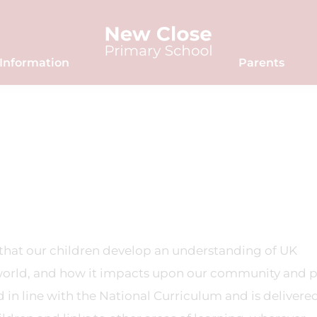
Information
Parents
l that our children develop an understanding of UK
world, and how it impacts upon our community and 
 in line with the National Curriculum and is delivered