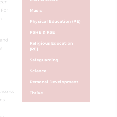
been
 For
Music
a
Physical Education (PE)
PSHE & RSE
 and
Religious Education
is
(RE)
Safeguarding
Science
Personal Development
 assess
Thrive
ons
on