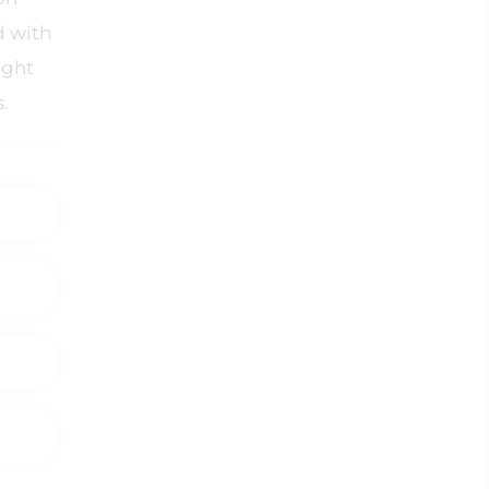
d with
ight
s.