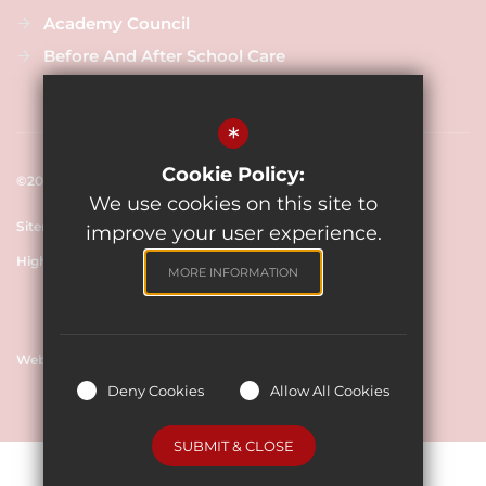
Academy Council
Before And After School Care
*
Cookie Policy:
©2025 New Close Primary School
We use cookies on this site to
Sitemap
Terms of Use
Cookie Usage
Privacy Policy
improve your user experience.
High Visibility Version
MORE INFORMATION
Website Design By
Deny Cookies
Allow All Cookies
SUBMIT & CLOSE