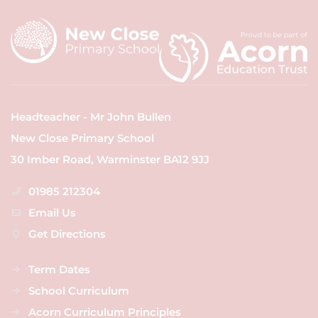
Headteacher - Mr John Bullen
New Close Primary School
30 Imber Road, Warminster BA12 9JJ
01985 212304
Email Us
Get Directions
Term Dates
School Curriculum
Acorn Curriculum Principles