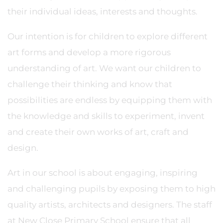
their individual ideas, interests and thoughts.
Our intention is for children to explore different
art forms and develop a more rigorous
understanding of art. We want our children to
challenge their thinking and know that
possibilities are endless by equipping them with
the knowledge and skills to experiment, invent
and create their own works of art, craft and
design.
Art in our school is about engaging, inspiring
and challenging pupils by exposing them to high
quality artists, architects and designers. The staff
at New Close Primary School ensure that all