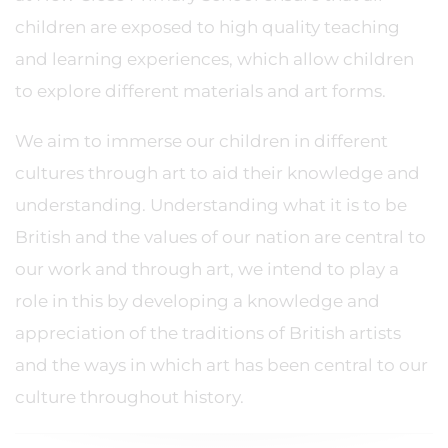
children are exposed to high quality teaching
and learning experiences, which allow children
to explore different materials and art forms.
We aim to immerse our children in different
cultures through art to aid their knowledge and
understanding. Understanding what it is to be
British and the values of our nation are central to
our work and through art, we intend to play a
role in this by developing a knowledge and
appreciation of the traditions of British artists
and the ways in which art has been central to our
culture throughout history.