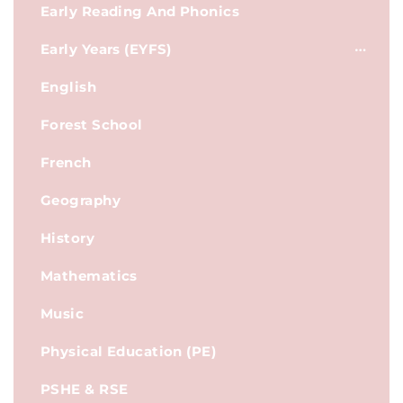
Early Reading And Phonics
Early Years (EYFS)
English
Forest School
French
Geography
History
Mathematics
Music
Physical Education (PE)
PSHE & RSE