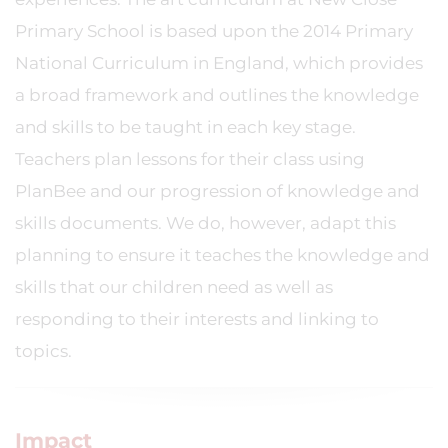
Primary School is based upon the 2014 Primary
National Curriculum in England, which provides
a broad framework and outlines the knowledge
and skills to be taught in each key stage.
Teachers plan lessons for their class using
PlanBee and our progression of knowledge and
skills documents. We do, however, adapt this
planning to ensure it teaches the knowledge and
skills that our children need as well as
responding to their interests and linking to
topics.
Impact