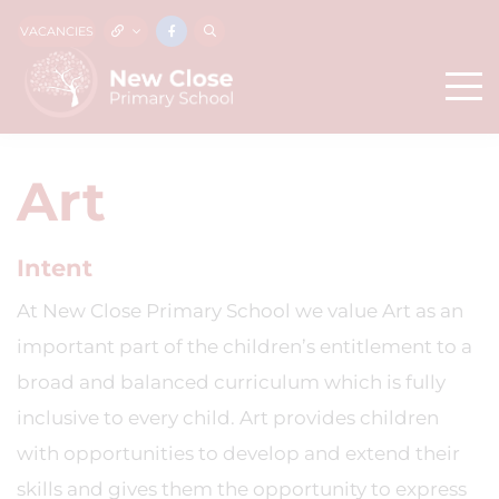
VACANCIES
Art
Intent
At New Close Primary School we value Art as an
important part of the children’s entitlement to a
broad and balanced curriculum which is fully
inclusive to every child. Art provides children
with opportunities to develop and extend their
skills and gives them the opportunity to express