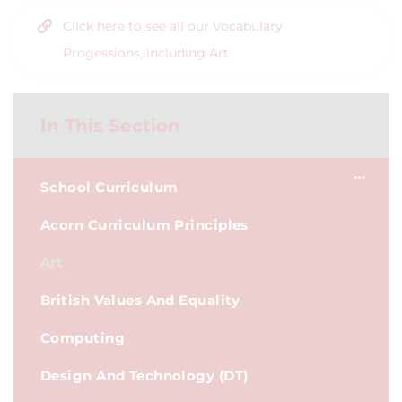
Click here to see all our Vocabulary
Progessions, including Art
In This Section
School Curriculum
Acorn Curriculum Principles
Art
British Values And Equality
Computing
Design And Technology (DT)