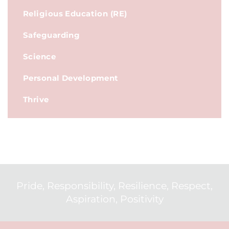
Religious Education (RE)
Safeguarding
Science
Personal Development
Thrive
Pride, Responsibility, Resilience, Respect,
Aspiration, Positivity