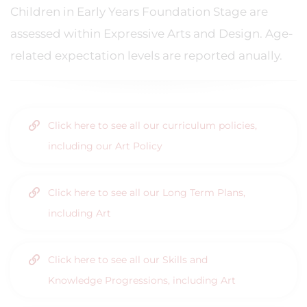
Children in Early Years Foundation Stage are
assessed within Expressive Arts and Design. Age-
related expectation levels are reported anually.
Click here to see all our curriculum policies,
including our Art Policy
Click here to see all our Long Term Plans,
including Art
Click here to see all our Skills and
Knowledge Progressions, including Art