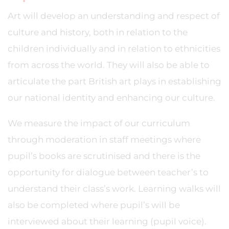
Art will develop an understanding and respect of
culture and history, both in relation to the
children individually and in relation to ethnicities
from across the world. They will also be able to
articulate the part British art plays in establishing
our national identity and enhancing our culture.
We measure the impact of our curriculum
through moderation in staff meetings where
pupil’s books are scrutinised and there is the
opportunity for dialogue between teacher’s to
understand their class’s work. Learning walks will
also be completed where pupil’s will be
interviewed about their learning (pupil voice).