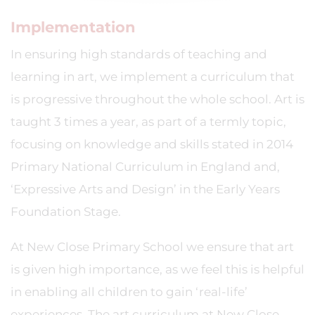
Implementation
In ensuring high standards of teaching and
learning in art, we implement a curriculum that
is progressive throughout the whole school. Art is
taught 3 times a year, as part of a termly topic,
focusing on knowledge and skills stated in 2014
Primary National Curriculum in England and,
‘Expressive Arts and Design’ in the Early Years
Foundation Stage.
At New Close Primary School we ensure that art
is given high importance, as we feel this is helpful
in enabling all children to gain ‘real-life’
experiences. The art curriculum at New Close